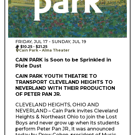
FRIDAY, JUL 17 - SUNDAY, JUL 19
$10.25 - $21.25
Cain Park – Alma Theater
CAIN PARK is Soon to be Sprinkled in
Pixie Dust
CAIN PARK YOUTH THEATRE TO
TRANSPORT CLEVELAND HEIGHTS TO
NEVERLAND WITH THEIR PRODUCTION
OF PETER PAN JR.
CLEVELAND HEIGHTS, OHIO AND
NEVERLAND – Cain Park invites Cleveland
Heights & Northeast Ohio to join the Lost
Boys and never grow up when its students
perform Peter Pan JR., it was announced
today by Drew Cohen, president of Music