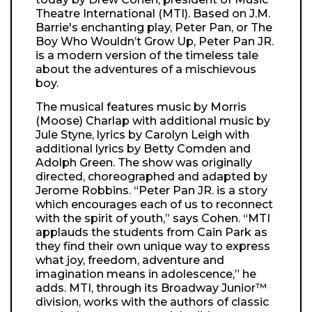
Theatre International (MTI). Based on J.M.
Barrie's enchanting play, Peter Pan, or The
Boy Who Wouldn’t Grow Up, Peter Pan JR.
is a modern version of the timeless tale
about the adventures of a mischievous
boy.
The musical features music by Morris
(Moose) Charlap with additional music by
Jule Styne, lyrics by Carolyn Leigh with
additional lyrics by Betty Comden and
Adolph Green. The show was originally
directed, choreographed and adapted by
Jerome Robbins. “Peter Pan JR. is a story
which encourages each of us to reconnect
with the spirit of youth,” says Cohen. “MTI
applauds the students from Cain Park as
they find their own unique way to express
what joy, freedom, adventure and
imagination means in adolescence,” he
adds. MTI, through its Broadway Junior™
division, works with the authors of classic