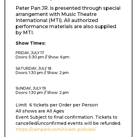
Peter Pan JR. is presented through special
arrangement with Music Theatre
International (MTI). All authorized
performance materials are also supplied
by MTI.
Show Times:
FRIDAY, JULY 17
Doors: 5:30 pm // Show: 6 pm
SATURDAY, JULY 18
Doors: 1:30 pm // Show: 2 pm
SUNDAY, JULY 19
Doors: 1:30 pm // Show: 2 pm
Limit 6 tickets per Order per Person
All shows are All Ages
Event Subject to final confirmation. Tickets to
cancelled/unconfirmed events will be refunded.
https://cainpark.com/ticket-policies/