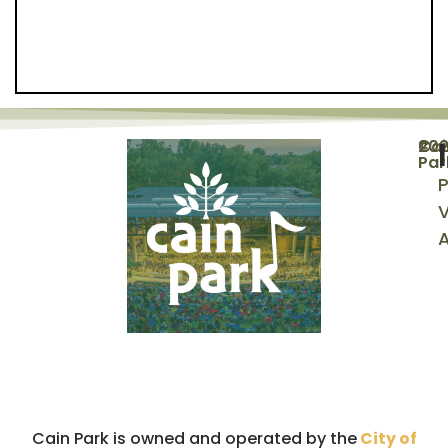
©
20
Cai
Par
P
V
A
Cain Park is owned and operated by the
City of