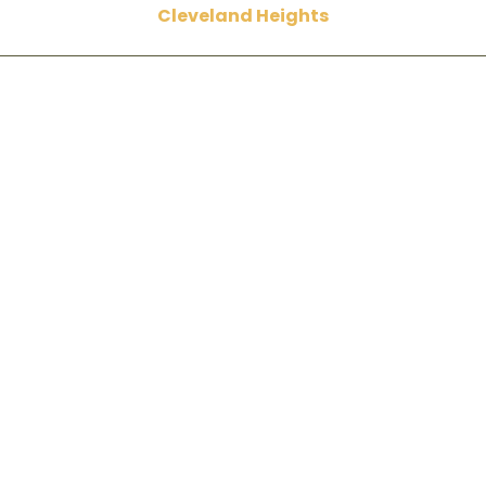
Cleveland Heights