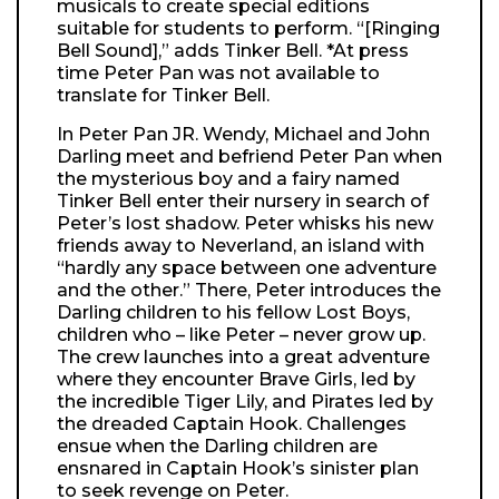
musicals to create special editions
suitable for students to perform. “[Ringing
Bell Sound],” adds Tinker Bell. *At press
time Peter Pan was not available to
translate for Tinker Bell.
In Peter Pan JR. Wendy, Michael and John
Darling meet and befriend Peter Pan when
the mysterious boy and a fairy named
Tinker Bell enter their nursery in search of
Peter’s lost shadow. Peter whisks his new
friends away to Neverland, an island with
“hardly any space between one adventure
and the other.” There, Peter introduces the
Darling children to his fellow Lost Boys,
children who – like Peter – never grow up.
The crew launches into a great adventure
where they encounter Brave Girls, led by
the incredible Tiger Lily, and Pirates led by
the dreaded Captain Hook. Challenges
ensue when the Darling children are
ensnared in Captain Hook’s sinister plan
to seek revenge on Peter.