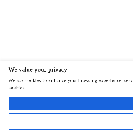
We value your privacy
We use cookies to enhance your browsing experience, serve 
cookies.