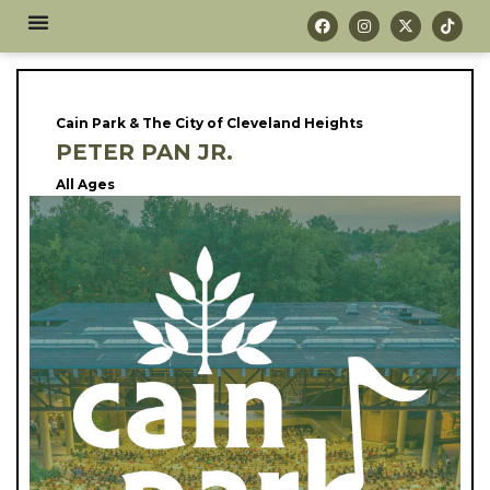
Cain Park & The City of Cleveland Heights
PETER PAN JR.
All Ages