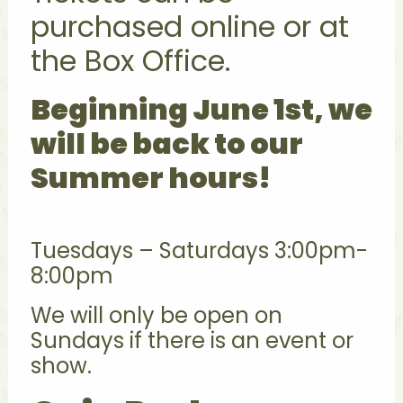
purchased online or at
the Box Office.
Beginning June 1st, we
will be back to our
Summer hours!
Tuesdays – Saturdays 3:00pm-
8:00pm
We will only be open on
Sundays if there is an event or
show.