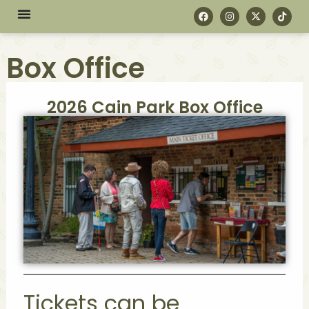
Box Office
2026 Cain Park Box Office
Tickets can be