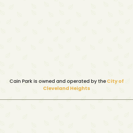
Cain Park is owned and operated by the
City of
Cleveland Heights