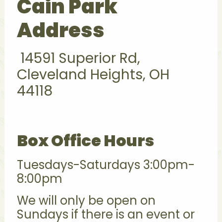
Cain Park
Address
14591 Superior Rd,
Cleveland Heights, OH
44118
Box Office Hours
Tuesdays-Saturdays 3:00pm-
8:00pm
We will only be open on
Sundays if there is an event or