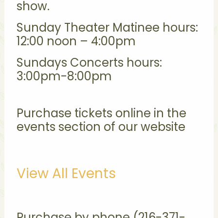
show.
Sunday Theater Matinee hours:
12:00 noon – 4:00pm
Sundays Concerts hours:
3:00pm-8:00pm
Purchase tickets online in the
events section of our website
View All Events
Purchase by phone (216-371-