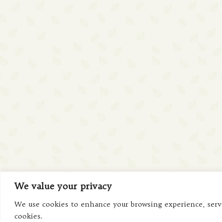
We value your privacy
We use cookies to enhance your browsing experience, serve 
cookies.