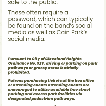
sale to the public.
These often require a
password, which can typically
be found on the band’s social
media as well as Cain Park’s
social media.
Pursuant to City of Cleveland Heights
Ordinance No. 923, driving or parking on park
pathways or grassy areas is strictly
prohibited.
Patrons purchasing tickets at the box office
or attending events attending events are
encouraged to utilize available free street
parking and access park facilities via
designated pedestrian pathways.