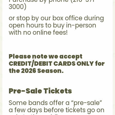
3000)
or stop by our box office during
open hours to buy in-person
with no online fees!
Please note we accept
CREDIT/DEBIT CARDS ONLY for
the 2026 Season.
Pre-Sale Tickets
Some bands offer a “pre-sale”
a few days before tickets go on