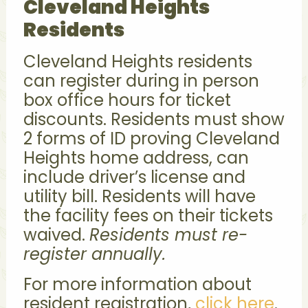
Cleveland Heights
Residents
Cleveland Heights residents
can register during in person
box office hours for ticket
discounts. Residents must show
2 forms of ID proving Cleveland
Heights home address, can
include driver’s license and
utility bill. Residents will have
the facility fees on their tickets
waived.
Residents must re-
register annually.
For more information about
resident registration,
click here
.