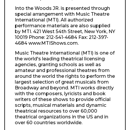
Into the Woods JR. is presented through
special arrangement with Music Theatre
International (MTI). All authorized
performance materials are also supplied
by MTI. 421 West 54th Street, New York, NY
10019 Phone: 212-541-4684 Fax: 212-397-
4684 www.MTIShows.com.
Music Theatre International (MTI) is one of
the world's leading theatrical licensing
agencies, granting schools as well as
amateur and professional theatres from
around the world the rights to perform the
largest selection of great musicals from
Broadway and beyond. MTI works directly
with the composers, lyricists and book
writers of these shows to provide official
scripts, musical materials and dynamic
theatrical resources to over 60,000
theatrical organizations in the US and in
over 60 countries worldwide.