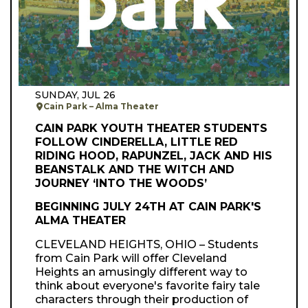
SUNDAY, JUL 26
Cain Park – Alma Theater
CAIN PARK YOUTH THEATER STUDENTS
FOLLOW CINDERELLA, LITTLE RED
RIDING HOOD, RAPUNZEL, JACK AND HIS
BEANSTALK AND THE WITCH AND
JOURNEY ‘INTO THE WOODS’
BEGINNING JULY 24TH AT CAIN PARK'S
ALMA THEATER
CLEVELAND HEIGHTS, OHIO – Students
from Cain Park will offer Cleveland
Heights an amusingly different way to
think about everyone's favorite fairy tale
characters through their production of