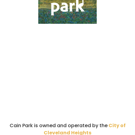
Cain Park is owned and operated by the
City of
Cleveland Heights