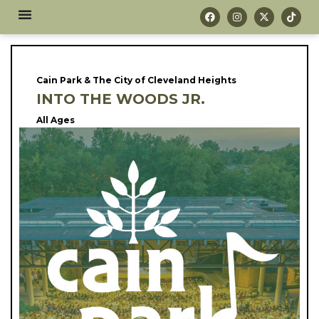
Cain Park & The City of Cleveland Heights
INTO THE WOODS JR.
All Ages