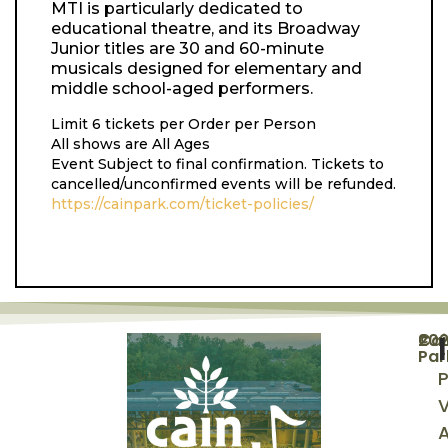
MTI is particularly dedicated to
educational theatre, and its Broadway
Junior titles are 30 and 60-minute
musicals designed for elementary and
middle school-aged performers.
Limit 6 tickets per Order per Person
All shows are All Ages
Event Subject to final confirmation. Tickets to
cancelled/unconfirmed events will be refunded.
https://cainpark.com/ticket-policies/
©
20
Cai
Par
P
V
A