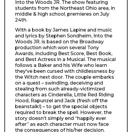
Into the Woods JR. The show featuring
students from the Northeast Ohio area, in
middle & high school, premieres on July
24th.
With a book by James Lapine and music
and lyrics by Stephen Sondheim, Into the
Woods JR. is based on the Broadway
production which won several Tony
Awards, including Best Score, Best Book,
and Best Actress in a Musical. The musical
follows a Baker and his Wife who learn
they've been cursed with childlessness by
the Witch next door. The couple embarks
on a quest – swindling, deceiving and
stealing from such already-victimized
characters as Cinderella, Little Red Riding
Hood, Rapunzel and Jack (fresh off the
beanstalk!) – to get the special objects
required to break the spell. However, the
story doesn’t simply end “happily ever
after” as each character must now face
the consequences of his/her decision.