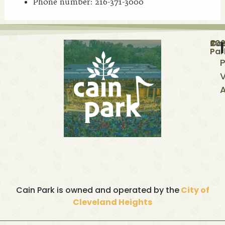
Phone number: 216-371-3000
©
20
Cai
Par
P
V
A
Cain Park is owned and operated by the
City of
Cleveland Heights