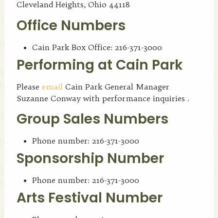
Cleveland Heights, Ohio 44118
Office Numbers
Cain Park Box Office: 216-371-3000
Performing at Cain Park
Please
email
Cain Park General Manager
Suzanne Conway with performance inquiries .
Group Sales Numbers
Phone number: 216-371-3000
Sponsorship Number
Phone number: 216-371-3000
Arts Festival Number