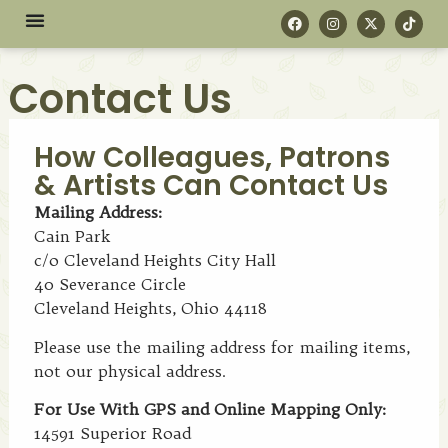
Contact Us
How Colleagues, Patrons
& Artists Can Contact Us
Mailing Address:
Cain Park
c/o Cleveland Heights City Hall
40 Severance Circle
Cleveland Heights, Ohio 44118
Please use the mailing address for mailing items,
not our physical address.
For Use With GPS and Online Mapping Only:
14591 Superior Road