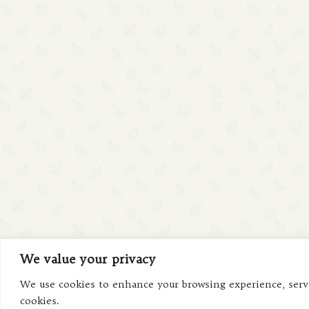
We value your privacy
We use cookies to enhance your browsing experience, serve 
cookies.