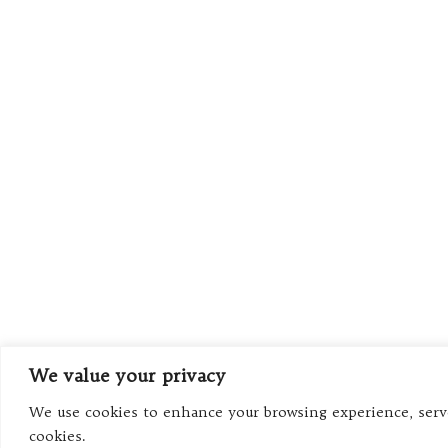
We value your privacy
We use cookies to enhance your browsing experience, serve 
cookies.