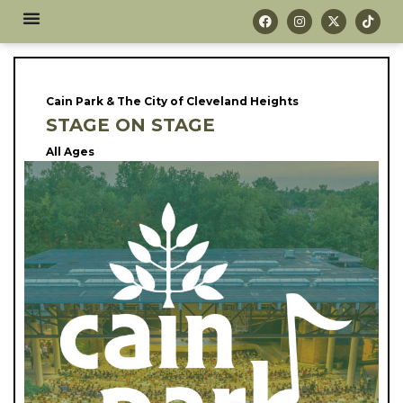
Cain Park & The City of Cleveland Heights
STAGE ON STAGE
All Ages