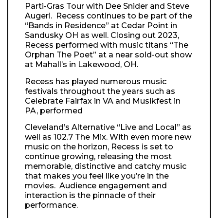
Parti-Gras Tour with Dee Snider and Steve
Augeri. Recess continues to be part of the
“Bands in
Residence” at Cedar Point in
Sandusky OH as well. Closing out 2023,
Recess performed with music titans “The
Orphan The Poet” at a near sold-out show
at Mahall’s in Lakewood, OH.
Recess has played numerous music
festivals throughout the years such as
Celebrate Fairfax in VA and Musikfest in
PA, performed
Cleveland’s Alternative “Live and Local” as
well as 102.7 The Mix. With even more new
music on the horizon, Recess is set to
continue growing, releasing the most
memorable, distinctive and catchy music
that makes you feel like you’re in the
movies. Audience engagement and
interaction is the pinnacle of their
performance.