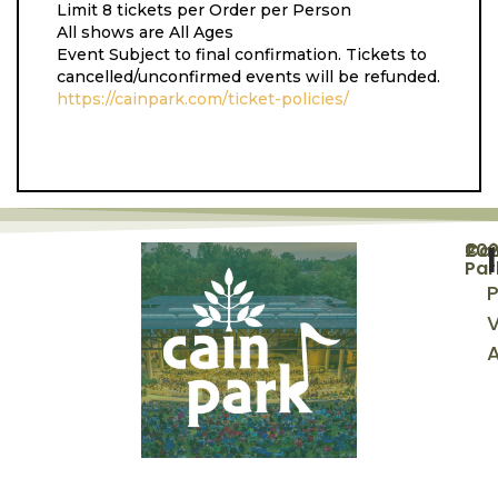
Limit 8 tickets per Order per Person
All shows are All Ages
Event Subject to final confirmation. Tickets to
cancelled/unconfirmed events will be refunded.
https://cainpark.com/ticket-policies/
©
20
Cai
Par
P
V
A