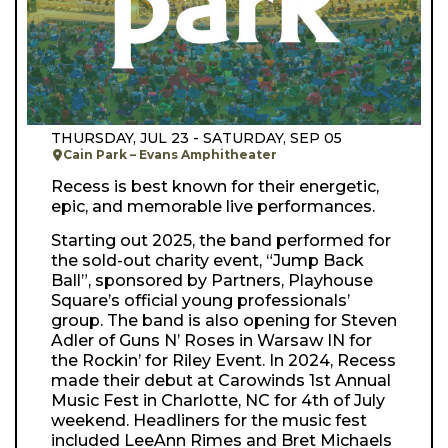
THURSDAY, JUL 23 - SATURDAY, SEP 05
Cain Park – Evans Amphitheater
Recess is best known for their energetic,
epic, and memorable live performances.
Starting out 2025, the band performed for
the sold-out charity event, “Jump Back
Ball”, sponsored by Partners, Playhouse
Square’s official young professionals’
group. The band is also opening for Steven
Adler of Guns N’ Roses in Warsaw IN for
the Rockin’ for Riley Event. In 2024, Recess
made their debut at Carowinds 1st Annual
Music Fest in Charlotte, NC for 4th of July
weekend. Headliners for the music fest
included LeeAnn Rimes and Bret Michaels