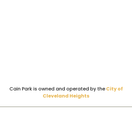
Cain Park is owned and operated by the
City of
Cleveland Heights